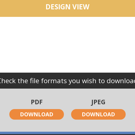
DESIGN VIEW
Check the file formats you wish to downloa
PDF
JPEG
DOWNLOAD
DOWNLOAD