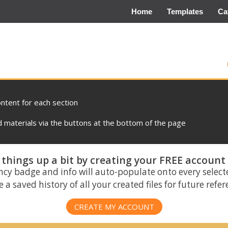
Home
Templates
Ca
ontent for each section
materials via the buttons at the bottom of the page
things up a bit by creating your FREE account
ncy badge and info will auto-populate onto every select
 a saved history of all your created files for future refe
CREATE MY ACCOUNT