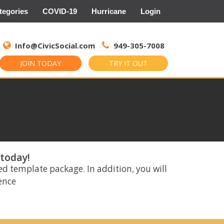
tegories
COVID-19
Hurricane
Login
Search
for:
Info@CivicSocial.com
949-305-7008
JOIN TODAY
TRY IT OUT
 today!
ed template package. In addition, you will
rence