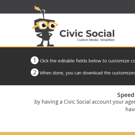
1
Click the editable fields below to customize c
2
When done, you can download the customized 
Speed 
by having a Civic Social account your age
have