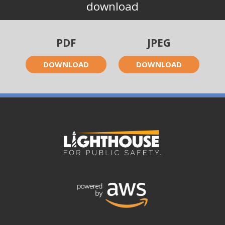
download
PDF
JPEG
DOWNLOAD
DOWNLOAD