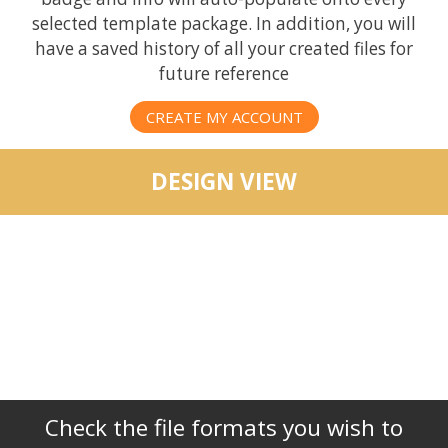
selected template package. In addition, you will
have a saved history of all your created files for
future reference
CREATE MY ACCOUNT
DESIGN VIEW
Check the file formats you wish to