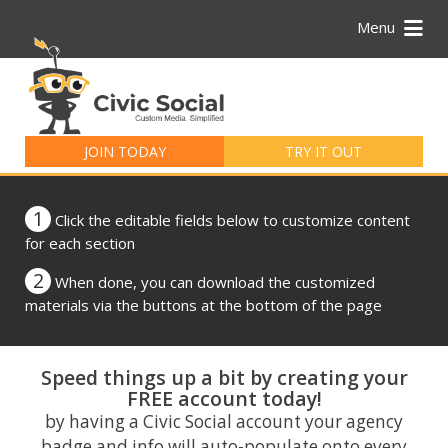
Menu
Search
for:
JOIN TODAY
TRY IT OUT
1
Click the editable fields below to customize content
for each section
2
When done, you can download the customized
materials via the buttons at the bottom of the page
Speed things up a bit by creating your
FREE account today!
by having a Civic Social account your agency
badge and info will auto-populate onto every