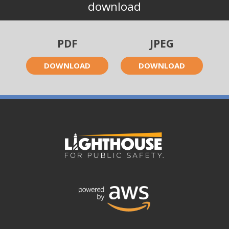
download
PDF
JPEG
DOWNLOAD
DOWNLOAD