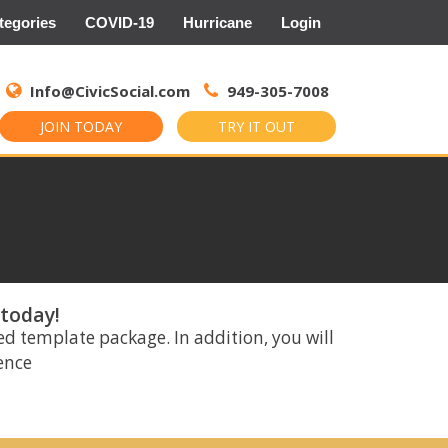
tegories
COVID-19
Hurricane
Login
Search
for:
Info@CivicSocial.com
949-305-7008
JOIN TODAY
TRY IT OUT
 today!
ed template package. In addition, you will
rence