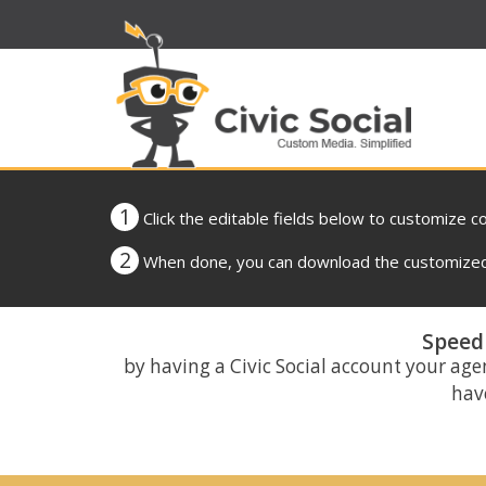
1
Click the editable fields below to customize c
2
When done, you can download the customized 
Speed 
by having a Civic Social account your age
have