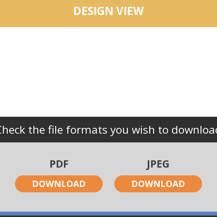
DESIGN VIEW
Check the file formats you wish to downloa
PDF
JPEG
DOWNLOAD
DOWNLOAD