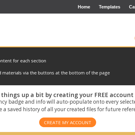
Home
Templates
Ca
ontent for each section
materials via the buttons at the bottom of the page
things up a bit by creating your FREE account
ncy badge and info will auto-populate onto every select
 a saved history of all your created files for future refe
CREATE MY ACCOUNT