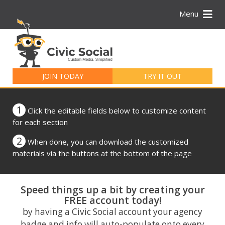
Menu
Search
for:
JOIN TODAY
TRY IT OUT
1
Click the editable fields below to customize content
for each section
2
When done, you can download the customized
materials via the buttons at the bottom of the page
Speed things up a bit by creating your
FREE account today!
by having a Civic Social account your agency
badge and info will auto-populate onto every