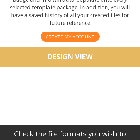
selected template package. In addition, you will
have a saved history of all your created files for
future reference
CREATE MY ACCOUNT
DESIGN VIEW
Check the file formats you wish to