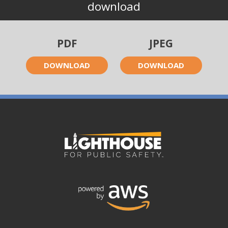
download
PDF
JPEG
DOWNLOAD
DOWNLOAD