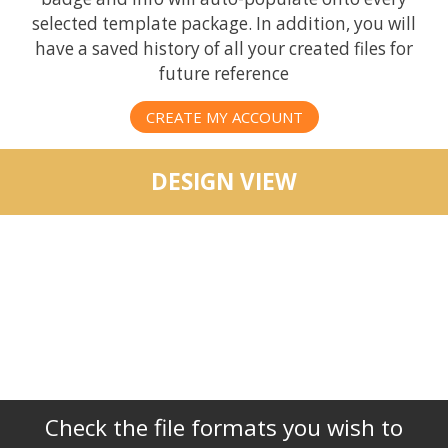
selected template package. In addition, you will
have a saved history of all your created files for
future reference
CREATE MY ACCOUNT
DESIGN VIEW
Check the file formats you wish to