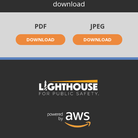
download
PDF
JPEG
DOWNLOAD
DOWNLOAD