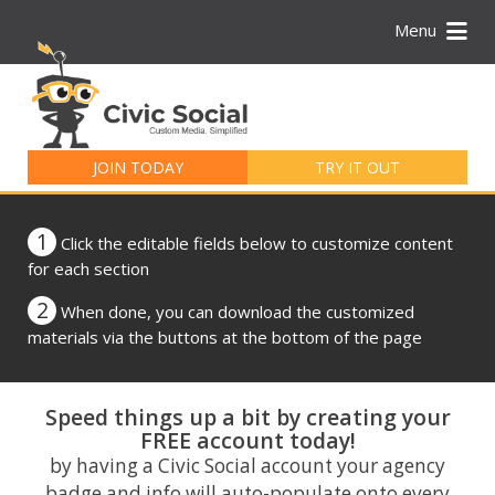
Menu
Search
for:
JOIN TODAY
TRY IT OUT
1
Click the editable fields below to customize content
for each section
2
When done, you can download the customized
materials via the buttons at the bottom of the page
Speed things up a bit by creating your
FREE account today!
by having a Civic Social account your agency
badge and info will auto-populate onto every