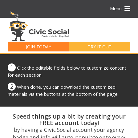
Menu
Search
for:
JOIN TODAY
TRY IT OUT
1
Click the editable fields below to customize content
for each section
2
When done, you can download the customized
materials via the buttons at the bottom of the page
Speed things up a bit by creating your
FREE account today!
by having a Civic Social account your agency
badge and info will auto-populate onto every