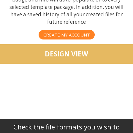
selected template package. In addition, you will
have a saved history of all your created files for
future reference
CREATE MY ACCOUNT
DESIGN VIEW
Check the file formats you wish to