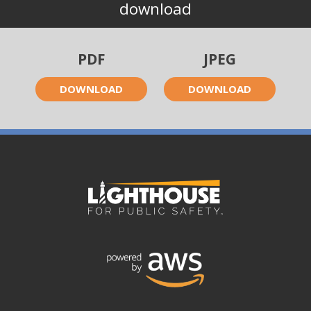
download
PDF
JPEG
DOWNLOAD
DOWNLOAD