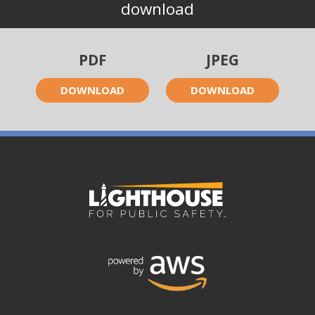
download
PDF
JPEG
DOWNLOAD
DOWNLOAD