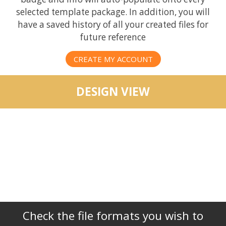
selected template package. In addition, you will
have a saved history of all your created files for
future reference
CREATE MY ACCOUNT
DESIGN VIEW
Check the file formats you wish to