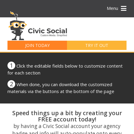
Menu
Search
for:
JOIN TODAY
TRY IT OUT
1
Click the editable fields below to customize content
for each section
2
When done, you can download the customized
materials via the buttons at the bottom of the page
Speed things up a bit by creating your
FREE account today!
by having a Civic Social account your agency
badge and info will auto-populate onto every