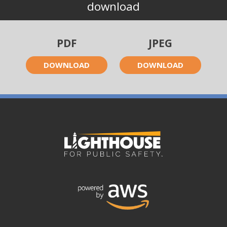
download
PDF
JPEG
DOWNLOAD
DOWNLOAD