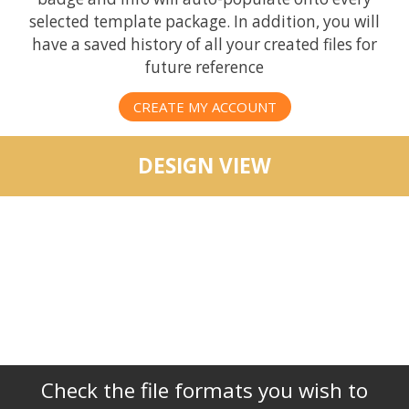
selected template package. In addition, you will
have a saved history of all your created files for
future reference
CREATE MY ACCOUNT
DESIGN VIEW
Check the file formats you wish to