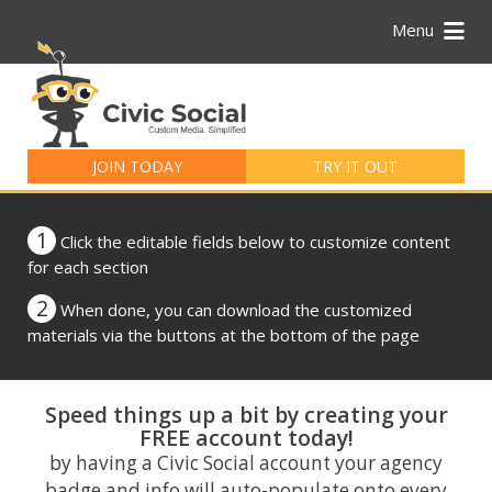
Menu
Search
for:
JOIN TODAY
TRY IT OUT
1
Click the editable fields below to customize content
for each section
2
When done, you can download the customized
materials via the buttons at the bottom of the page
Speed things up a bit by creating your
FREE account today!
by having a Civic Social account your agency
badge and info will auto-populate onto every