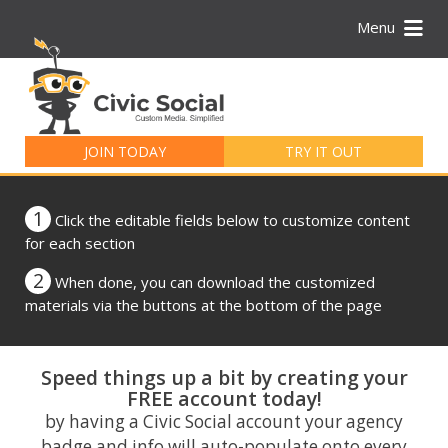
Menu
Search
for:
JOIN TODAY
TRY IT OUT
1
Click the editable fields below to customize content
for each section
2
When done, you can download the customized
materials via the buttons at the bottom of the page
Speed things up a bit by creating your
FREE account today!
by having a Civic Social account your agency
badge and info will auto-populate onto every