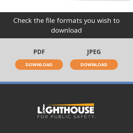
Check the file formats you wish to
download
PDF
JPEG
DOWNLOAD
DOWNLOAD