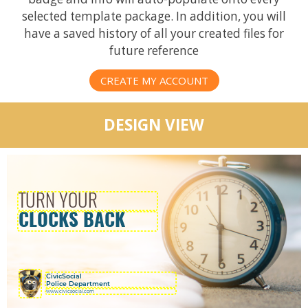
selected template package. In addition, you will
have a saved history of all your created files for
future reference
CREATE MY ACCOUNT
DESIGN VIEW
CivicSocial
Police Department