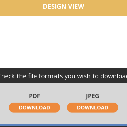
DESIGN VIEW
Check the file formats you wish to downloa
PDF
JPEG
DOWNLOAD
DOWNLOAD