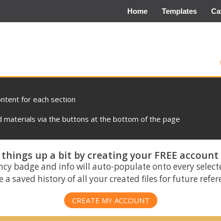
Home
Templates
Ca
ontent for each section
materials via the buttons at the bottom of the page
things up a bit by creating your FREE account
ncy badge and info will auto-populate onto every select
 a saved history of all your created files for future refe
CREATE MY ACCOUNT