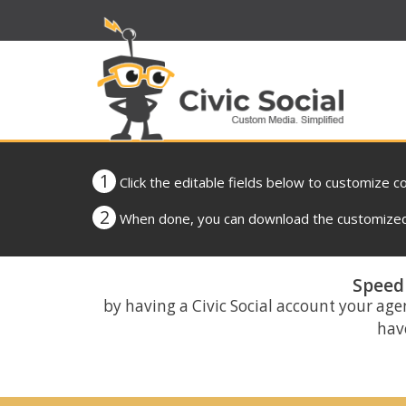
1
Click the editable fields below to customize c
2
When done, you can download the customized 
Speed 
by having a Civic Social account your age
have