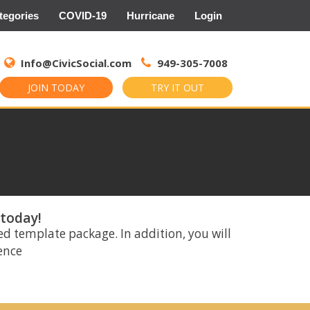
tegories
COVID-19
Hurricane
Login
Search
for:
Info@CivicSocial.com
949-305-7008
JOIN TODAY
TRY IT OUT
 today!
ed template package. In addition, you will
rence