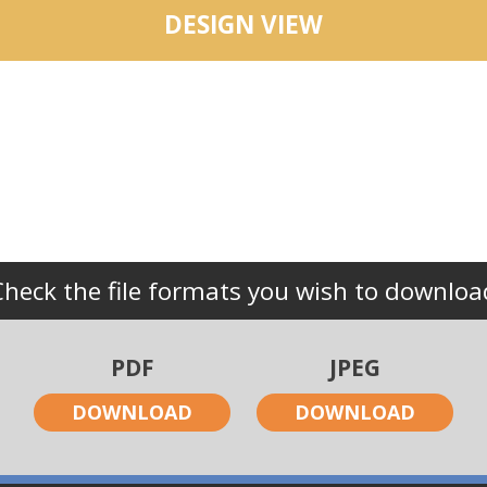
DESIGN VIEW
Check the file formats you wish to downloa
PDF
JPEG
DOWNLOAD
DOWNLOAD