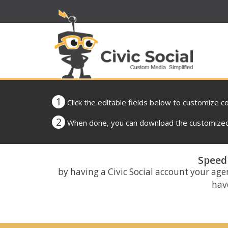
1
Click the editable fields below to customize c
2
When done, you can download the customized 
Speed 
by having a Civic Social account your age
have