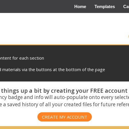
Home
Templates
Ca
ontent for each section
materials via the buttons at the bottom of the page
things up a bit by creating your FREE account
ncy badge and info will auto-populate onto every select
 a saved history of all your created files for future refe
CREATE MY ACCOUNT