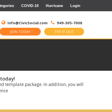
tegories
COVID-19
Hurricane
Login
Search
for:
Info@CivicSocial.com
949-305-7008
JOIN TODAY
TRY IT OUT
 today!
ed template package. In addition, you will
rence