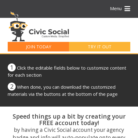
Menu
Search
for:
JOIN TODAY
TRY IT OUT
1
Click the editable fields below to customize content
for each section
2
When done, you can download the customized
materials via the buttons at the bottom of the page
Speed things up a bit by creating your
FREE account today!
by having a Civic Social account your agency
badge and info will auto-populate onto every