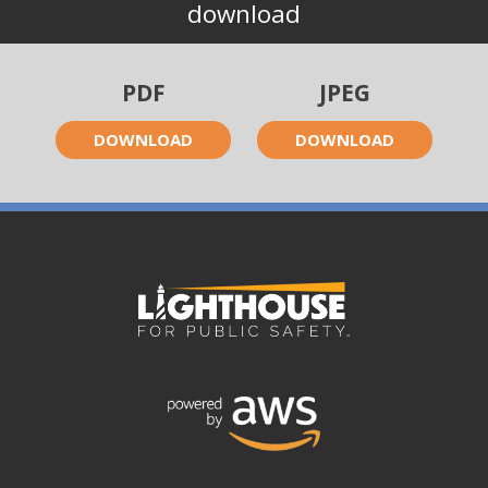
download
PDF
JPEG
DOWNLOAD
DOWNLOAD