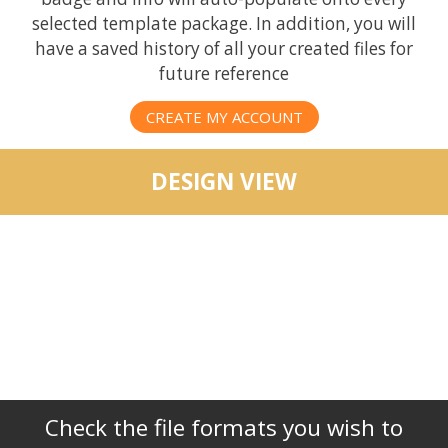
selected template package. In addition, you will
have a saved history of all your created files for
future reference
CREATE MY ACCOUNT
DESIGN VIEW
Check the file formats you wish to