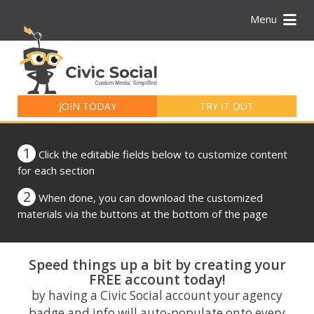
Menu
Search
for:
JOIN TODAY
TRY IT OUT
1
Click the editable fields below to customize content
for each section
2
When done, you can download the customized
materials via the buttons at the bottom of the page
Speed things up a bit by creating your
FREE account today!
by having a Civic Social account your agency
badge and info will auto-populate onto every