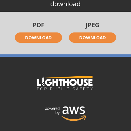
download
PDF
JPEG
DOWNLOAD
DOWNLOAD