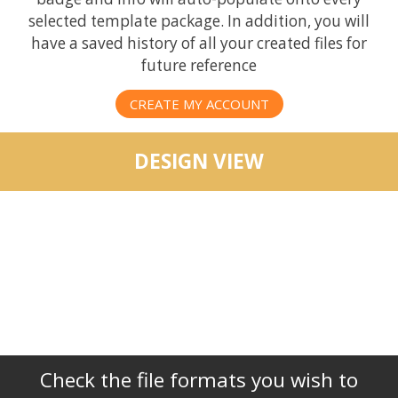
selected template package. In addition, you will
have a saved history of all your created files for
future reference
CREATE MY ACCOUNT
DESIGN VIEW
Check the file formats you wish to