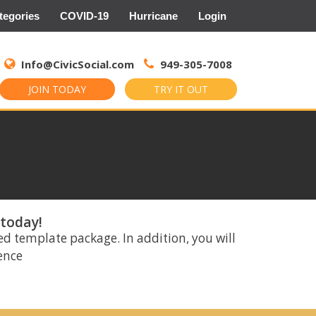
tegories
COVID-19
Hurricane
Login
Search
for:
Info@CivicSocial.com
949-305-7008
JOIN TODAY
TRY IT OUT
 today!
ed template package. In addition, you will
rence