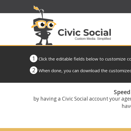
1
Click the editable fields below to customize c
2
When done, you can download the customized 
Speed 
by having a Civic Social account your age
have