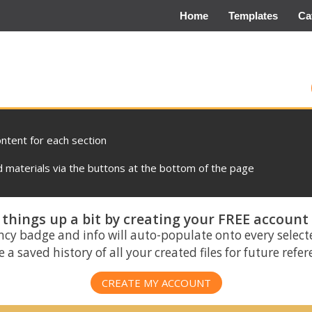
Home
Templates
Ca
ontent for each section
materials via the buttons at the bottom of the page
things up a bit by creating your FREE account
ncy badge and info will auto-populate onto every select
 a saved history of all your created files for future refe
CREATE MY ACCOUNT