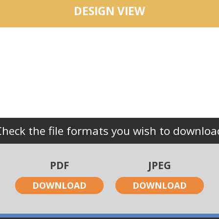
DESIGN VIEW
Check the file formats you wish to downloa
PDF
JPEG
DOWNLOAD
DOWNLOAD