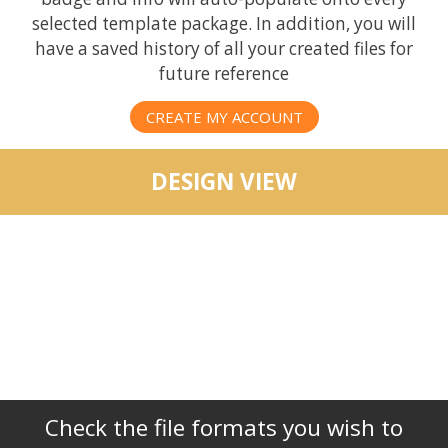
selected template package. In addition, you will
have a saved history of all your created files for
future reference
CREATE MY ACCOUNT
DESIGN VIEW
Check the file formats you wish to