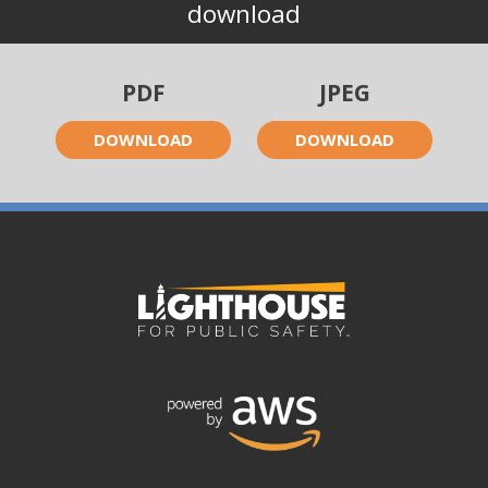
download
PDF
JPEG
DOWNLOAD
DOWNLOAD