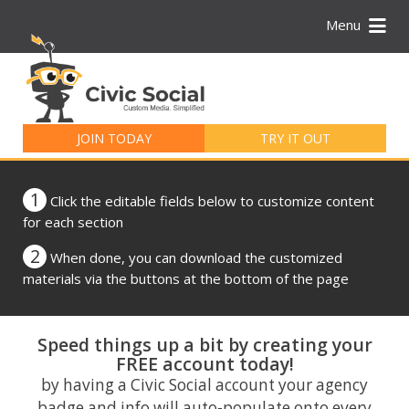
Menu
Search
for:
JOIN TODAY
TRY IT OUT
1
Click the editable fields below to customize content
for each section
2
When done, you can download the customized
materials via the buttons at the bottom of the page
Speed things up a bit by creating your
FREE account today!
by having a Civic Social account your agency
badge and info will auto-populate onto every