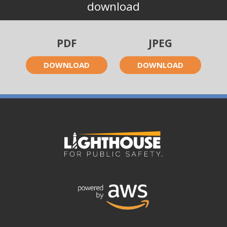
download
PDF
JPEG
DOWNLOAD
DOWNLOAD