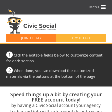
Menu
Search
for:
JOIN TODAY
TRY IT OUT
1
Click the editable fields below to customize content
for each section
2
When done, you can download the customized
materials via the buttons at the bottom of the page
Speed things up a bit by creating your
FREE account today!
by having a Civic Social account your agency
badge and info will auto-populate onto every