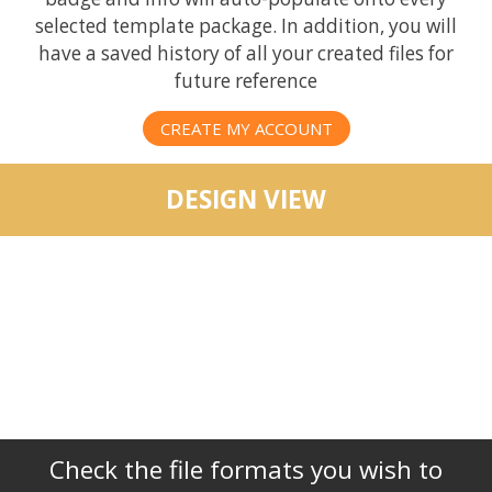
selected template package. In addition, you will
have a saved history of all your created files for
future reference
CREATE MY ACCOUNT
DESIGN VIEW
Check the file formats you wish to