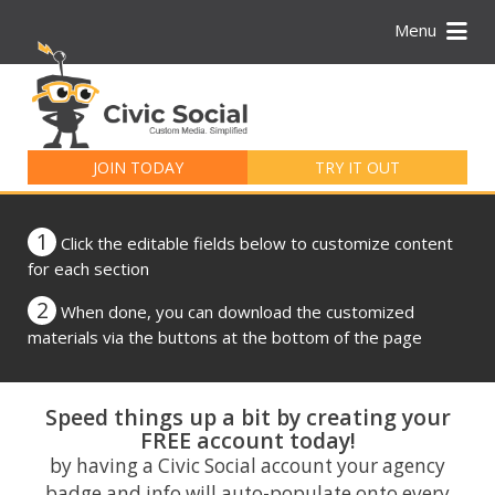
Menu
Search
for:
JOIN TODAY
TRY IT OUT
1
Click the editable fields below to customize content
for each section
2
When done, you can download the customized
materials via the buttons at the bottom of the page
Speed things up a bit by creating your
FREE account today!
by having a Civic Social account your agency
badge and info will auto-populate onto every