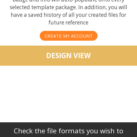
selected template package. In addition, you will
have a saved history of all your created files for
future reference
CREATE MY ACCOUNT
DESIGN VIEW
Check the file formats you wish to