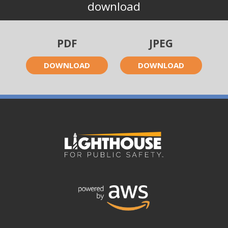
download
PDF
JPEG
DOWNLOAD
DOWNLOAD