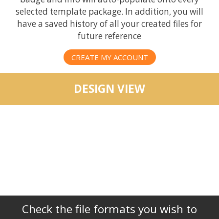
selected template package. In addition, you will
have a saved history of all your created files for
future reference
CREATE MY ACCOUNT
DESIGN VIEW
Check the file formats you wish to