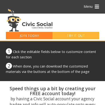
Menu
Search
for:
JOIN TODAY
TRY IT OUT
1
Click the editable fields below to customize content
for each section
2
When done, you can download the customized
materials via the buttons at the bottom of the page
Speed things up a bit by creating your
FREE account today!
by having a Civic Social account your agency
badge and info will auto-populate onto every