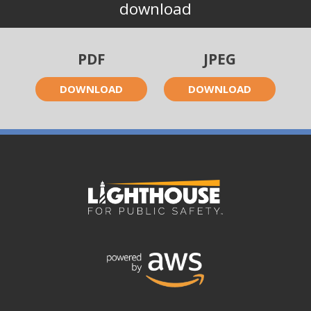
download
PDF
JPEG
DOWNLOAD
DOWNLOAD