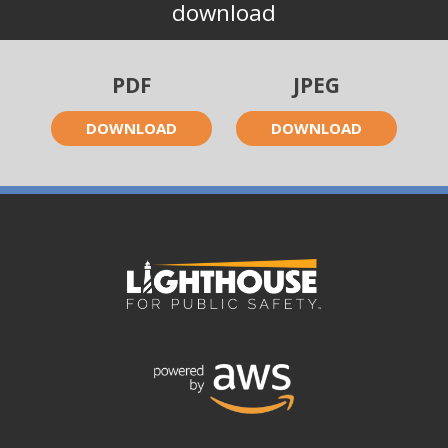
download
PDF
JPEG
DOWNLOAD
DOWNLOAD