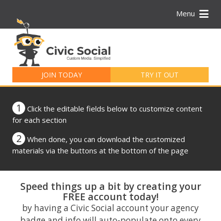
Menu
Search
for:
JOIN TODAY
TRY IT OUT
1
Click the editable fields below to customize content
for each section
2
When done, you can download the customized
materials via the buttons at the bottom of the page
Speed things up a bit by creating your
FREE account today!
by having a Civic Social account your agency
badge and info will auto-populate onto every