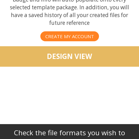
selected template package. In addition, you will
have a saved history of all your created files for
future reference
CREATE MY ACCOUNT
DESIGN VIEW
Check the file formats you wish to