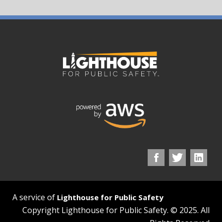
A service of
Lighthouse for Public Safety
Copyright Lighthouse for Public Safety. © 2025. All