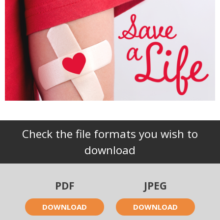
Check the file formats you wish to
download
PDF
JPEG
DOWNLOAD
DOWNLOAD