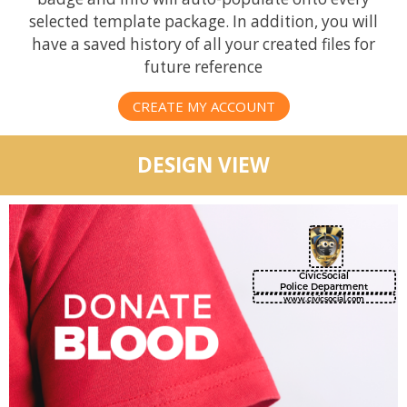
selected template package. In addition, you will
have a saved history of all your created files for
future reference
CREATE MY ACCOUNT
DESIGN VIEW
CivicSocial
Police Department
www.civicsocial.com