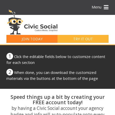
Menu
Search
for:
JOIN TODAY
TRY IT OUT
1
Click the editable fields below to customize content
for each section
2
When done, you can download the customized
materials via the buttons at the bottom of the page
Speed things up a bit by creating your
FREE account today!
by having a Civic Social account your agency
badge and info will auto-populate onto every