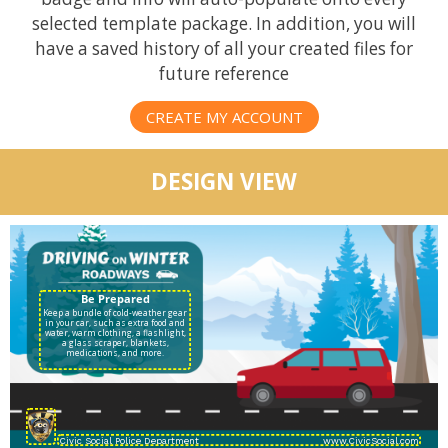
selected template package. In addition, you will
have a saved history of all your created files for
future reference
CREATE MY ACCOUNT
DESIGN VIEW
Keep a bundle of cold-weather gear
in your car, such as extra food and
water, warm clothing, a flashlight,
a glass scraper, blankets,
medications, and more.