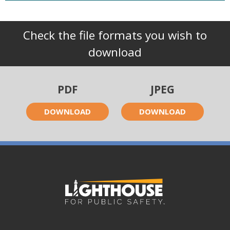
Check the file formats you wish to
download
PDF
JPEG
DOWNLOAD
DOWNLOAD