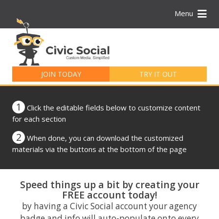
Menu
Search
for:
JOIN TODAY
TRY IT OUT
1
Click the editable fields below to customize content
for each section
2
When done, you can download the customized
materials via the buttons at the bottom of the page
Speed things up a bit by creating your
FREE account today!
by having a Civic Social account your agency
badge and info will auto-populate onto every