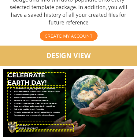
selected template package. In addition, you will
have a saved history of all your created files for
future reference
CREATE MY ACCOUNT
DESIGN VIEW
CELEBRATE
EARTH DAY!
Support and use recycling programs in your community.
Volunteer to clean up local parks and streets on clean up days.
Support and frequent green businesses.
Use re-usable products versus disposable.
Repurpose items that have outworn their use.
Shop secondhand and thrift stores for gently used items.
Use energy-efficient appliances or line dry your clothes.
Walk or ride your bike to work if possible.
Carpool or make one trip instead of multiple trips for shopping.
Encourage your favorite products to reduce packaging.
CivicSocial
Police Department