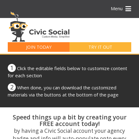
Menu
Search
for:
JOIN TODAY
TRY IT OUT
1
Click the editable fields below to customize content
for each section
2
When done, you can download the customized
materials via the buttons at the bottom of the page
Speed things up a bit by creating your
FREE account today!
by having a Civic Social account your agency
badge and info will auto-populate onto every