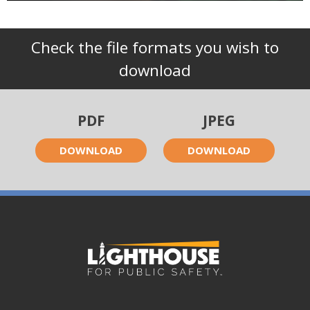
Check the file formats you wish to
download
PDF
JPEG
DOWNLOAD
DOWNLOAD