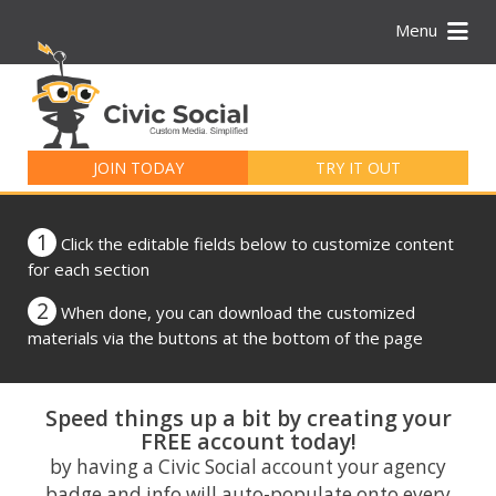
Menu
Search
for:
JOIN TODAY
TRY IT OUT
1
Click the editable fields below to customize content
for each section
2
When done, you can download the customized
materials via the buttons at the bottom of the page
Speed things up a bit by creating your
FREE account today!
by having a Civic Social account your agency
badge and info will auto-populate onto every