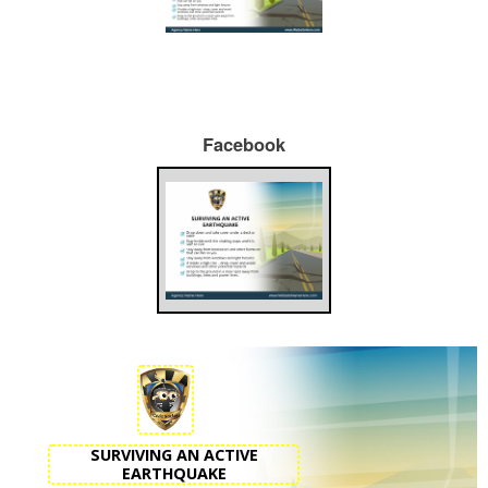
Facebook
SURVIVING AN ACTIVE
EARTHQUAKE