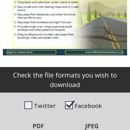
Drop down and take cover under a desk or table
Stay inside until the shaking stops and it is safe
to exit
Stay away from bookcases and other furniture
that can fall on you
Stay away from windows and light fixtures
If inside a high-rise – drop, cover and avoid
windows and other potential hazards
Drop to the ground in a clear spot away from
buildings, trees and power lines.
Check the file formats you wish to
download
Twitter
Facebook
PDF
JPEG