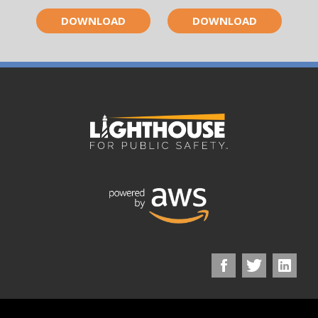
DOWNLOAD
DOWNLOAD