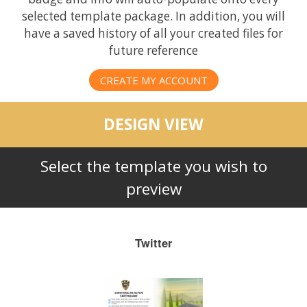
selected template package. In addition, you will
have a saved history of all your created files for
future reference
CREATE MY ACCOUNT
DESIGN VIEW
Select the template you wish to
preview
Twitter