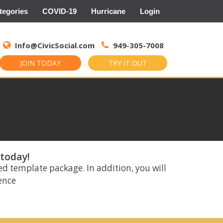
tegories
COVID-19
Hurricane
Login
Search
for:
Info@CivicSocial.com
949-305-7008
JOIN TODAY
TRY IT OUT
 today!
ed template package. In addition, you will
rence