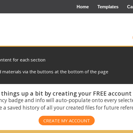
Home
Templates
Ca
ontent for each section
materials via the buttons at the bottom of the page
things up a bit by creating your FREE account
ncy badge and info will auto-populate onto every select
 a saved history of all your created files for future refe
CREATE MY ACCOUNT