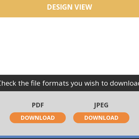
DESIGN VIEW
Check the file formats you wish to downloa
PDF
JPEG
DOWNLOAD
DOWNLOAD