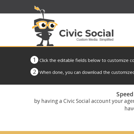
1
Click the editable fields below to customize c
2
When done, you can download the customized 
Speed 
by having a Civic Social account your age
have