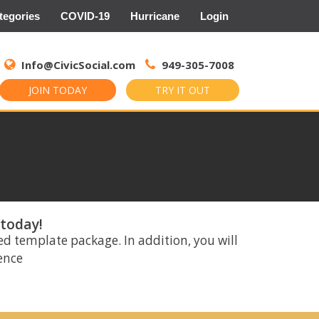
tegories
COVID-19
Hurricane
Login
Search
for:
Info@CivicSocial.com
949-305-7008
JOIN TODAY
TRY IT OUT
 today!
ed template package. In addition, you will
rence