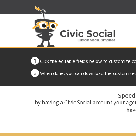
1
Click the editable fields below to customize c
2
When done, you can download the customized 
Speed 
by having a Civic Social account your age
have