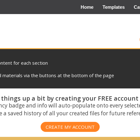
Home
Templates
Ca
ontent for each section
materials via the buttons at the bottom of the page
things up a bit by creating your FREE account
ncy badge and info will auto-populate onto every select
 a saved history of all your created files for future refe
CREATE MY ACCOUNT