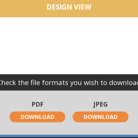
DESIGN VIEW
Check the file formats you wish to downloa
PDF
JPEG
DOWNLOAD
DOWNLOAD