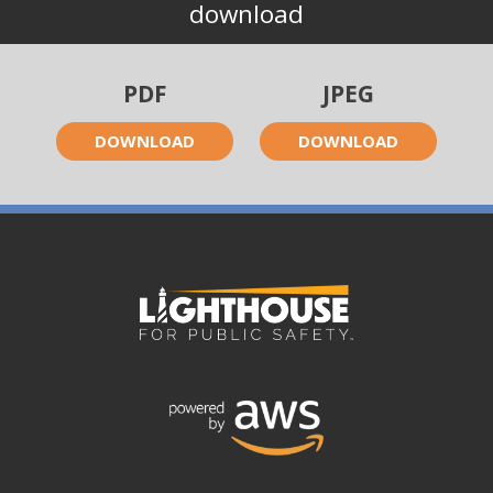
download
PDF
JPEG
DOWNLOAD
DOWNLOAD