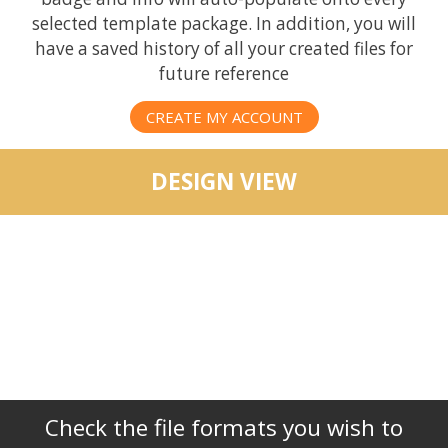
selected template package. In addition, you will
have a saved history of all your created files for
future reference
CREATE MY ACCOUNT
DESIGN VIEW
Check the file formats you wish to