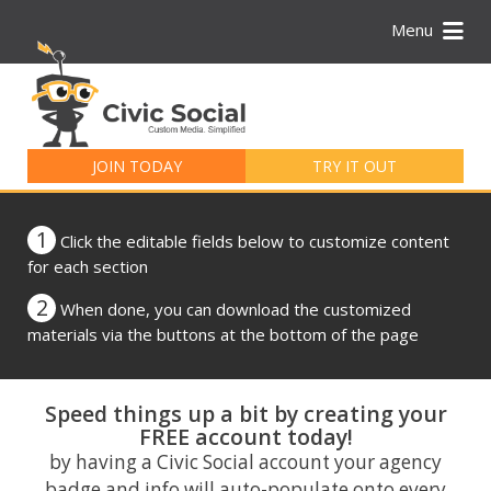
Menu
Search
for:
JOIN TODAY
TRY IT OUT
1
Click the editable fields below to customize content
for each section
2
When done, you can download the customized
materials via the buttons at the bottom of the page
Speed things up a bit by creating your
FREE account today!
by having a Civic Social account your agency
badge and info will auto-populate onto every