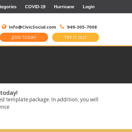
tegories
COVID-19
Hurricane
Login
Search
for:
Info@CivicSocial.com
949-305-7008
JOIN TODAY
TRY IT OUT
 today!
ed template package. In addition, you will
rence