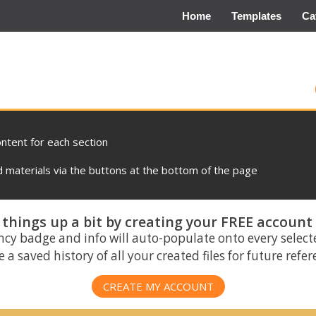
Home
Templates
Ca
ontent for each section
materials via the buttons at the bottom of the page
things up a bit by creating your FREE account
ncy badge and info will auto-populate onto every select
 a saved history of all your created files for future refe
CREATE MY ACCOUNT