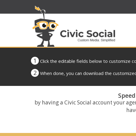
1
Click the editable fields below to customize c
2
When done, you can download the customized 
Speed 
by having a Civic Social account your age
have