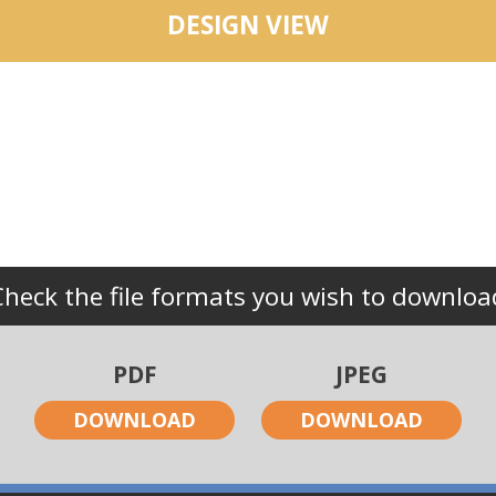
DESIGN VIEW
Check the file formats you wish to downloa
PDF
JPEG
DOWNLOAD
DOWNLOAD