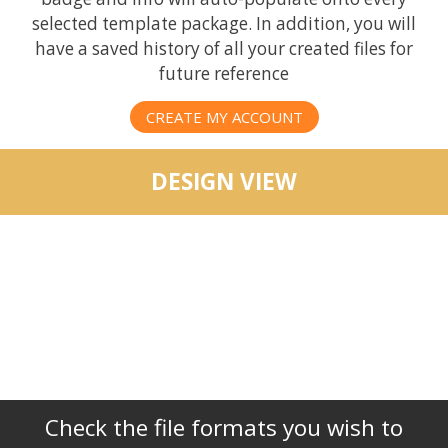
selected template package. In addition, you will
have a saved history of all your created files for
future reference
CREATE MY ACCOUNT
DESIGN VIEW
Check the file formats you wish to