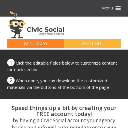
Menu
Search
for:
JOIN TODAY
TRY IT OUT
1
Click the editable fields below to customize content
for each section
2
When done, you can download the customized
materials via the buttons at the bottom of the page
Speed things up a bit by creating your
FREE account today!
by having a Civic Social account your agency
badge and info will auto-populate onto every