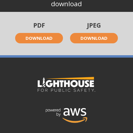
download
PDF
JPEG
DOWNLOAD
DOWNLOAD