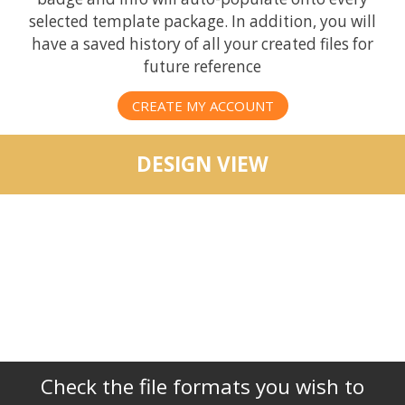
selected template package. In addition, you will
have a saved history of all your created files for
future reference
CREATE MY ACCOUNT
DESIGN VIEW
Check the file formats you wish to