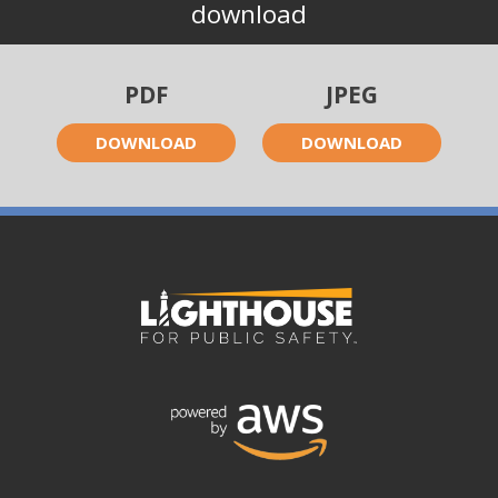
download
PDF
JPEG
DOWNLOAD
DOWNLOAD