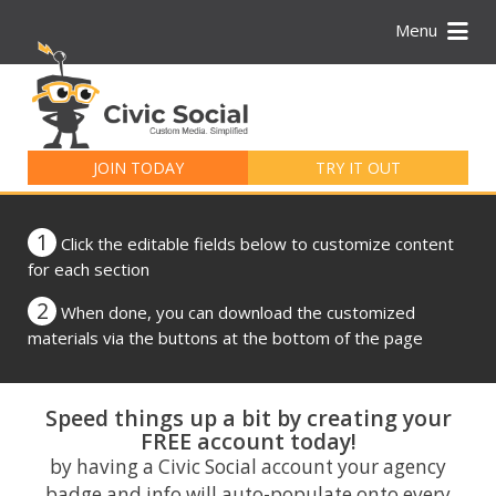
Menu
Search
for:
JOIN TODAY
TRY IT OUT
1
Click the editable fields below to customize content
for each section
2
When done, you can download the customized
materials via the buttons at the bottom of the page
Speed things up a bit by creating your
FREE account today!
by having a Civic Social account your agency
badge and info will auto-populate onto every