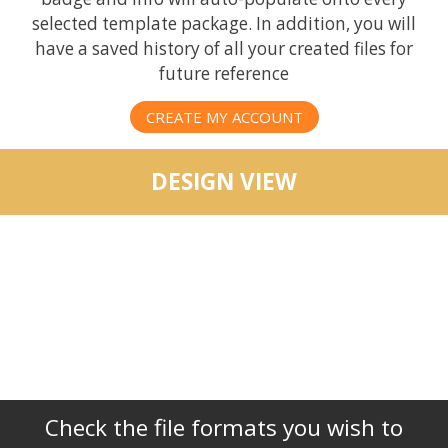
selected template package. In addition, you will
have a saved history of all your created files for
future reference
CREATE MY ACCOUNT
DESIGN VIEW
Check the file formats you wish to