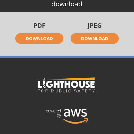
download
PDF
JPEG
DOWNLOAD
DOWNLOAD