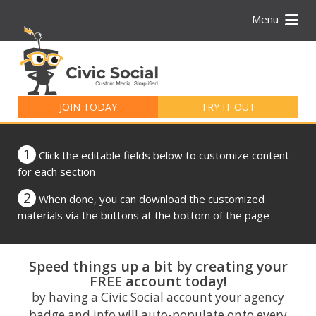
Menu
Search
for:
JOIN TODAY
TRY IT OUT
1
Click the editable fields below to customize content
for each section
2
When done, you can download the customized
materials via the buttons at the bottom of the page
Speed things up a bit by creating your
FREE account today!
by having a Civic Social account your agency
badge and info will auto-populate onto every