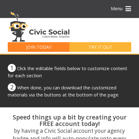
Menu
Search
for:
JOIN TODAY
TRY IT OUT
1
Click the editable fields below to customize content
for each section
2
When done, you can download the customized
materials via the buttons at the bottom of the page
Speed things up a bit by creating your
FREE account today!
by having a Civic Social account your agency
badge and info will auto-populate onto every