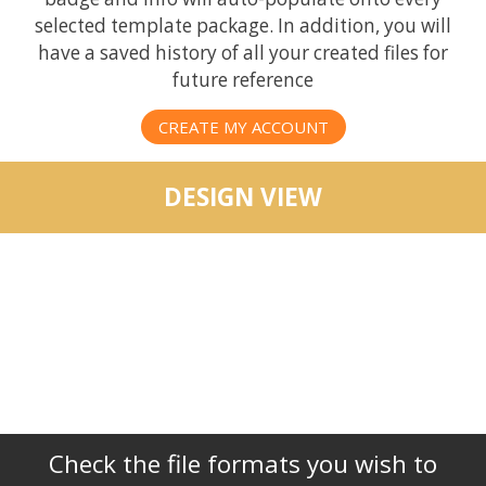
selected template package. In addition, you will
have a saved history of all your created files for
future reference
CREATE MY ACCOUNT
DESIGN VIEW
Check the file formats you wish to