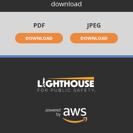
download
PDF
JPEG
DOWNLOAD
DOWNLOAD