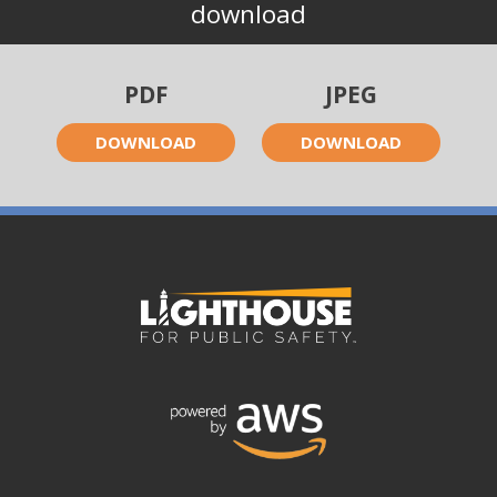
download
PDF
JPEG
DOWNLOAD
DOWNLOAD