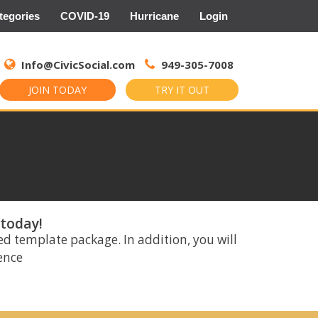
tegories
COVID-19
Hurricane
Login
Search
for:
Info@CivicSocial.com
949-305-7008
JOIN TODAY
TRY IT OUT
 today!
ed template package. In addition, you will
rence