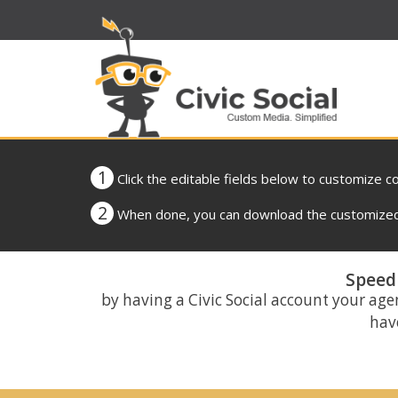
1
Click the editable fields below to customize c
2
When done, you can download the customized 
Speed 
by having a Civic Social account your age
have