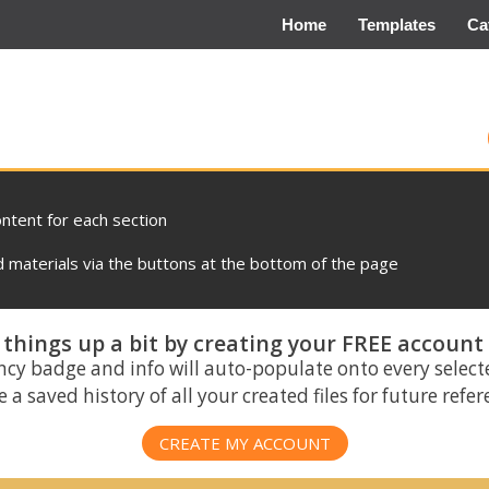
Home
Templates
Ca
ontent for each section
materials via the buttons at the bottom of the page
things up a bit by creating your FREE account
ncy badge and info will auto-populate onto every select
 a saved history of all your created files for future refe
CREATE MY ACCOUNT