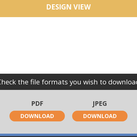
DESIGN VIEW
Check the file formats you wish to downloa
PDF
JPEG
DOWNLOAD
DOWNLOAD