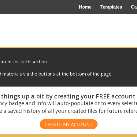
Home
Templates
Ca
ontent for each section
materials via the buttons at the bottom of the page
things up a bit by creating your FREE account
ncy badge and info will auto-populate onto every select
 a saved history of all your created files for future refe
CREATE MY ACCOUNT