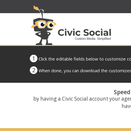
1
Click the editable fields below to customize c
2
When done, you can download the customized 
Speed 
by having a Civic Social account your age
have