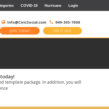
tegories
COVID-19
Hurricane
Login
Search
for:
Info@CivicSocial.com
949-305-7008
JOIN TODAY
TRY IT OUT
 today!
ed template package. In addition, you will
rence