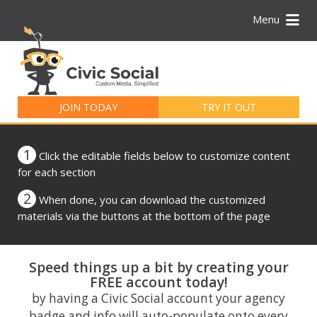
Menu
Search
for:
JOIN TODAY
TRY IT OUT
1
Click the editable fields below to customize content
for each section
2
When done, you can download the customized
materials via the buttons at the bottom of the page
Speed things up a bit by creating your
FREE account today!
by having a Civic Social account your agency
badge and info will auto-populate onto every