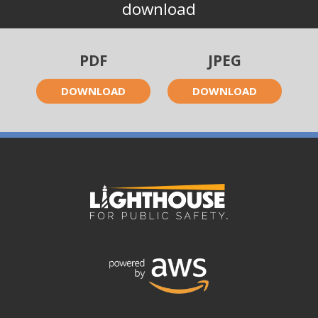
download
PDF
JPEG
DOWNLOAD
DOWNLOAD