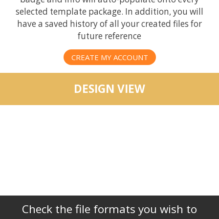
selected template package. In addition, you will
have a saved history of all your created files for
future reference
CREATE MY ACCOUNT
DESIGN VIEW
Check the file formats you wish to