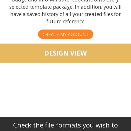
selected template package. In addition, you will
have a saved history of all your created files for
future reference
CREATE MY ACCOUNT
DESIGN VIEW
Check the file formats you wish to