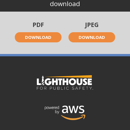
download
PDF
JPEG
DOWNLOAD
DOWNLOAD