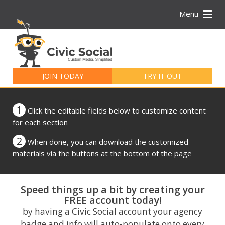
Menu
Search
for:
JOIN TODAY
TRY IT OUT
1
Click the editable fields below to customize content
for each section
2
When done, you can download the customized
materials via the buttons at the bottom of the page
Speed things up a bit by creating your
FREE account today!
by having a Civic Social account your agency
badge and info will auto-populate onto every