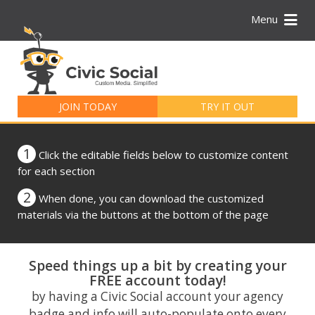
Menu
Search
for:
JOIN TODAY
TRY IT OUT
1
Click the editable fields below to customize content
for each section
2
When done, you can download the customized
materials via the buttons at the bottom of the page
Speed things up a bit by creating your
FREE account today!
by having a Civic Social account your agency
badge and info will auto-populate onto every