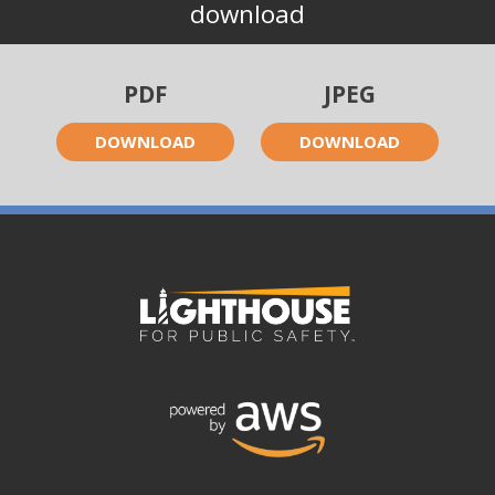
download
PDF
JPEG
DOWNLOAD
DOWNLOAD