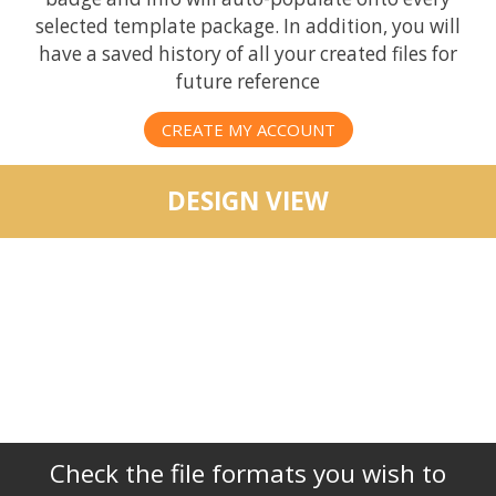
selected template package. In addition, you will
have a saved history of all your created files for
future reference
CREATE MY ACCOUNT
DESIGN VIEW
Check the file formats you wish to