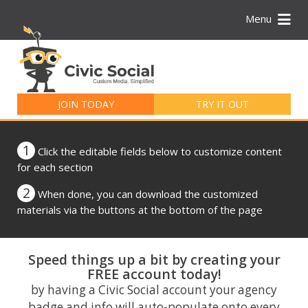
Menu
Search
for:
JOIN TODAY
TRY IT OUT
1
Click the editable fields below to customize content
for each section
2
When done, you can download the customized
materials via the buttons at the bottom of the page
Speed things up a bit by creating your
FREE account today!
by having a Civic Social account your agency
badge and info will auto-populate onto every