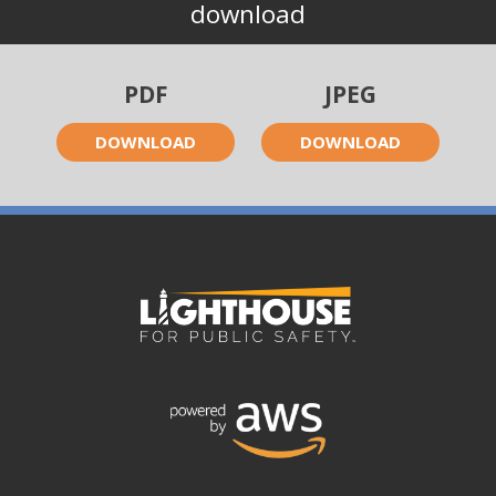
download
PDF
JPEG
DOWNLOAD
DOWNLOAD