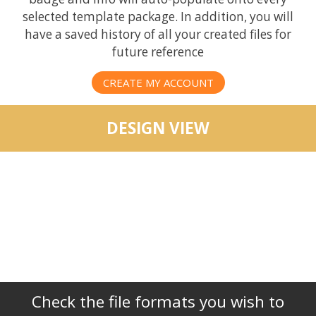
selected template package. In addition, you will
have a saved history of all your created files for
future reference
CREATE MY ACCOUNT
DESIGN VIEW
Check the file formats you wish to