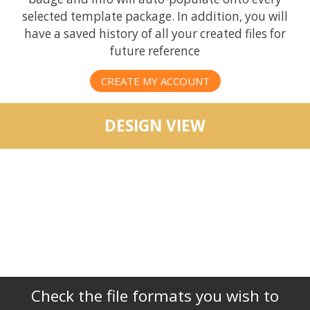
selected template package. In addition, you will
have a saved history of all your created files for
future reference
CREATE MY ACCOUNT
DESIGN VIEW
Check the file formats you wish to