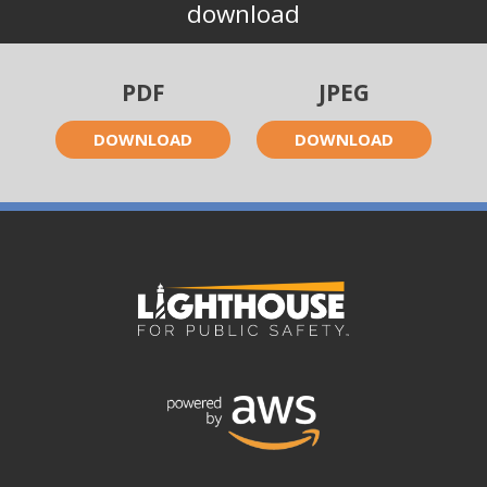
download
PDF
JPEG
DOWNLOAD
DOWNLOAD