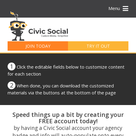
Menu
Search
for:
JOIN TODAY
TRY IT OUT
1
Click the editable fields below to customize content
for each section
2
When done, you can download the customized
materials via the buttons at the bottom of the page
Speed things up a bit by creating your
FREE account today!
by having a Civic Social account your agency
badge and info will auto-populate onto every