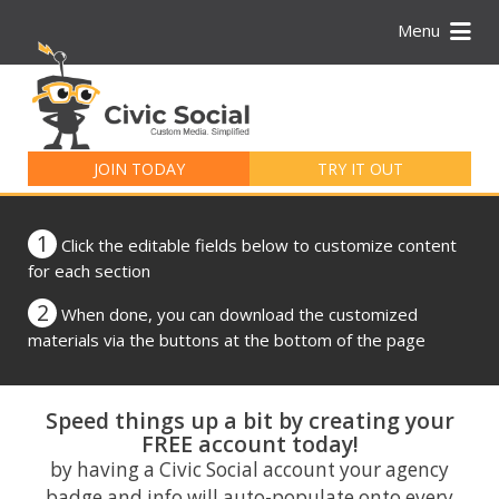
Menu
Search
for:
JOIN TODAY
TRY IT OUT
1
Click the editable fields below to customize content
for each section
2
When done, you can download the customized
materials via the buttons at the bottom of the page
Speed things up a bit by creating your
FREE account today!
by having a Civic Social account your agency
badge and info will auto-populate onto every