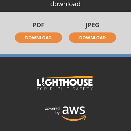
download
PDF
JPEG
DOWNLOAD
DOWNLOAD