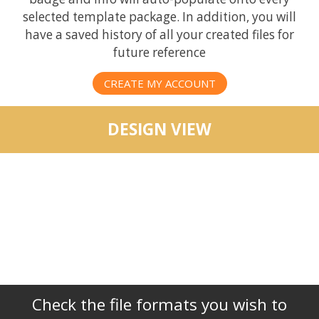
selected template package. In addition, you will
have a saved history of all your created files for
future reference
CREATE MY ACCOUNT
DESIGN VIEW
Check the file formats you wish to