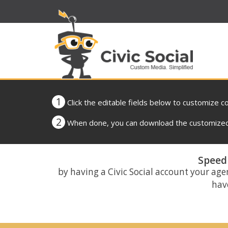
1
Click the editable fields below to customize c
2
When done, you can download the customized 
Speed 
by having a Civic Social account your age
have