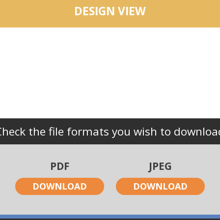
DESIGN VIEW
Check the file formats you wish to downloa
PDF
JPEG
DOWNLOAD
DOWNLOAD