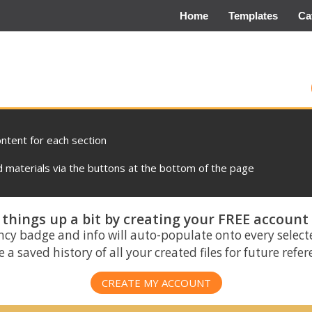
Home
Templates
Ca
ontent for each section
materials via the buttons at the bottom of the page
things up a bit by creating your FREE account
ncy badge and info will auto-populate onto every select
 a saved history of all your created files for future refe
CREATE MY ACCOUNT