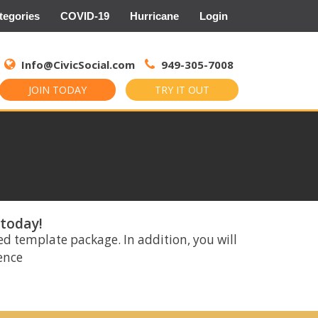
tegories
COVID-19
Hurricane
Login
Search
for:
Info@CivicSocial.com
949-305-7008
JOIN TODAY
TRY IT OUT
 today!
ed template package. In addition, you will
rence