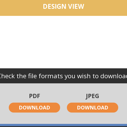
DESIGN VIEW
Check the file formats you wish to downloa
PDF
JPEG
DOWNLOAD
DOWNLOAD