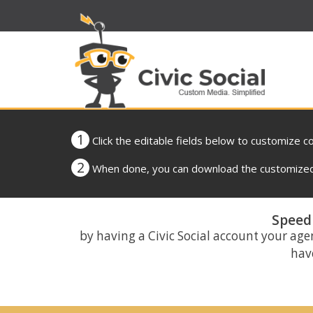
1
Click the editable fields below to customize c
2
When done, you can download the customized 
Speed 
by having a Civic Social account your age
have