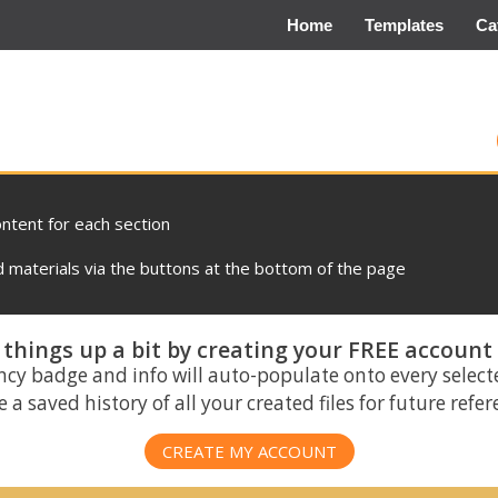
Home
Templates
Ca
ontent for each section
materials via the buttons at the bottom of the page
things up a bit by creating your FREE account
ncy badge and info will auto-populate onto every select
 a saved history of all your created files for future refe
CREATE MY ACCOUNT