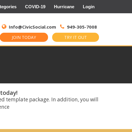
tegories
COVID-19
Hurricane
Login
Search
for:
Info@CivicSocial.com
949-305-7008
JOIN TODAY
TRY IT OUT
 today!
ed template package. In addition, you will
rence