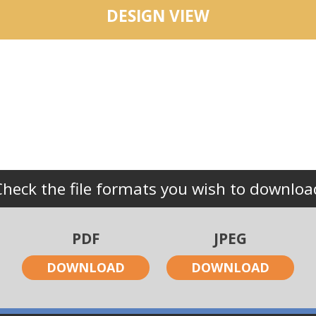
DESIGN VIEW
Check the file formats you wish to downloa
PDF
JPEG
DOWNLOAD
DOWNLOAD