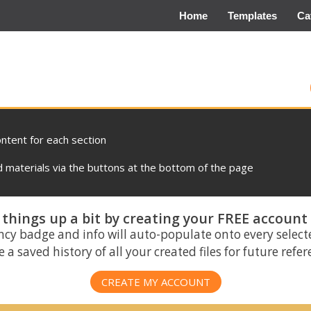
Home
Templates
Ca
ontent for each section
materials via the buttons at the bottom of the page
things up a bit by creating your FREE account
ncy badge and info will auto-populate onto every select
 a saved history of all your created files for future refe
CREATE MY ACCOUNT