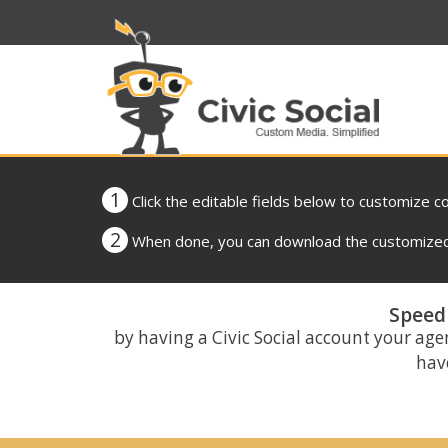
1
Click the editable fields below to customize c
2
When done, you can download the customized 
Speed 
by having a Civic Social account your age
have