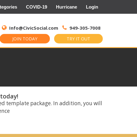
tegories
COVID-19
Hurricane
Login
Search
for:
Info@CivicSocial.com
949-305-7008
JOIN TODAY
TRY IT OUT
 today!
ed template package. In addition, you will
rence