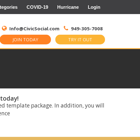
tegories
COVID-19
Hurricane
Login
Search
for:
Info@CivicSocial.com
949-305-7008
JOIN TODAY
TRY IT OUT
 today!
ed template package. In addition, you will
rence