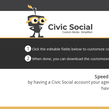
1
Click the editable fields below to customize c
2
When done, you can download the customized 
Speed 
by having a Civic Social account your age
have