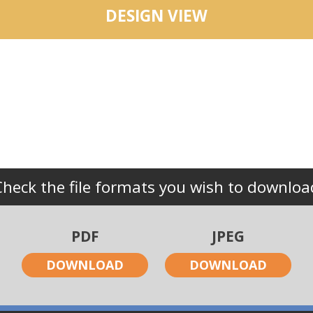
DESIGN VIEW
Check the file formats you wish to downloa
PDF
JPEG
DOWNLOAD
DOWNLOAD