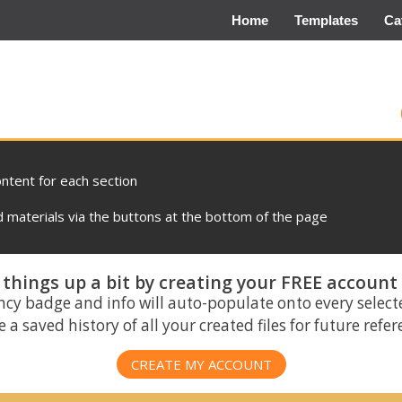
Home
Templates
Ca
ontent for each section
materials via the buttons at the bottom of the page
things up a bit by creating your FREE account
ncy badge and info will auto-populate onto every select
 a saved history of all your created files for future refe
CREATE MY ACCOUNT