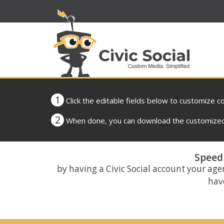
1
Click the editable fields below to customize c
2
When done, you can download the customized 
Speed 
by having a Civic Social account your age
have