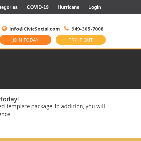
tegories
COVID-19
Hurricane
Login
Search
for:
Info@CivicSocial.com
949-305-7008
JOIN TODAY
TRY IT OUT
 today!
ed template package. In addition, you will
rence