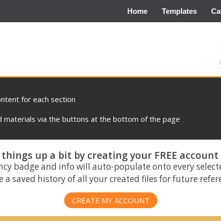
Home
Templates
Ca
ontent for each section
materials via the buttons at the bottom of the page
things up a bit by creating your FREE account
ncy badge and info will auto-populate onto every select
 a saved history of all your created files for future refe
CREATE MY ACCOUNT