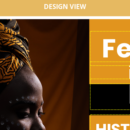
DESIGN VIEW