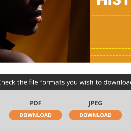
Check the file formats you wish to downloa
PDF
JPEG
DOWNLOAD
DOWNLOAD