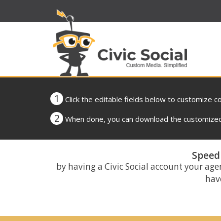
1
Click the editable fields below to customize c
2
When done, you can download the customized 
Speed 
by having a Civic Social account your age
have