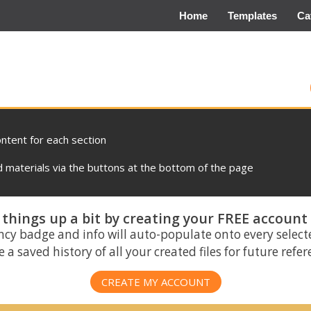
Home
Templates
Ca
ontent for each section
materials via the buttons at the bottom of the page
things up a bit by creating your FREE account
ncy badge and info will auto-populate onto every select
 a saved history of all your created files for future refe
CREATE MY ACCOUNT