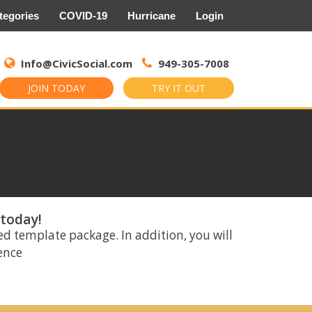
tegories
COVID-19
Hurricane
Login
Search
for:
Info@CivicSocial.com
949-305-7008
JOIN TODAY
TRY IT OUT
 today!
ed template package. In addition, you will
rence