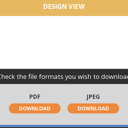
DESIGN VIEW
Check the file formats you wish to downloa
PDF
JPEG
DOWNLOAD
DOWNLOAD