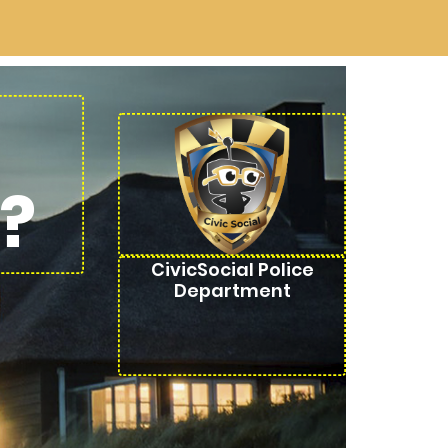
?
CivicSocial Police
Department