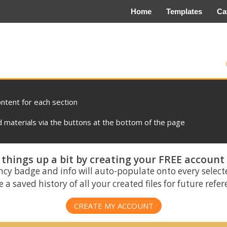
Home
Templates
Ca
ontent for each section
materials via the buttons at the bottom of the page
things up a bit by creating your FREE account
ncy badge and info will auto-populate onto every select
 a saved history of all your created files for future refe
CREATE MY ACCOUNT