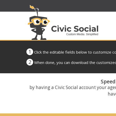
1
Click the editable fields below to customize c
2
When done, you can download the customized 
Speed 
by having a Civic Social account your age
have