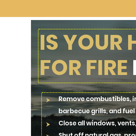
IS YOUR
FOR FIRE
Remove combustibles, in
barbecue grills, and fuel
Close all windows, vents
Shut off natural gas, prop