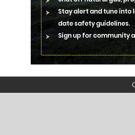
Stay alert and tune into 
date safety guidelines.
Sign up for community al