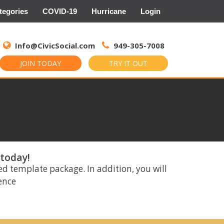
tegories
COVID-19
Hurricane
Login
Search
for:
Info@CivicSocial.com
949-305-7008
JOIN TODAY
TRY IT OUT
 today!
ed template package. In addition, you will
rence