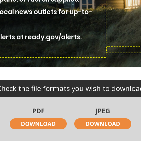
local news outlets for up-to-
erts at ready.gov/alerts.
Check the file formats you wish to downloa
PDF
JPEG
DOWNLOAD
DOWNLOAD