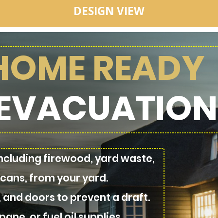
DESIGN VIEW
 HOME READY
EVACUATION
cluding firewood, yard waste,
 cans, from your yard.
, and doors to prevent a draft.
ane, or fuel oil supplies.