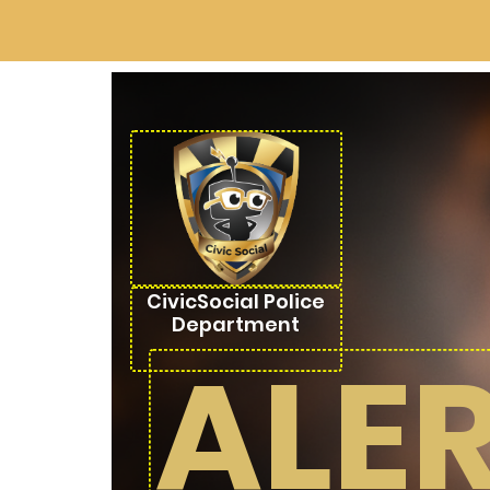
CivicSocial Police
Department