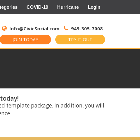
tegories
COVID-19
Hurricane
Login
Search
for:
Info@CivicSocial.com
949-305-7008
JOIN TODAY
TRY IT OUT
 today!
ed template package. In addition, you will
rence