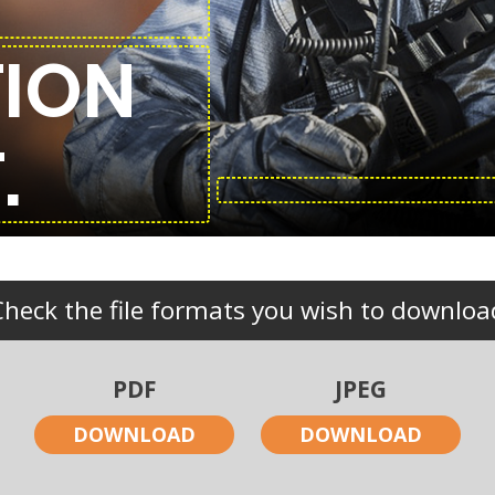
ION
.
Check the file formats you wish to downloa
PDF
JPEG
DOWNLOAD
DOWNLOAD