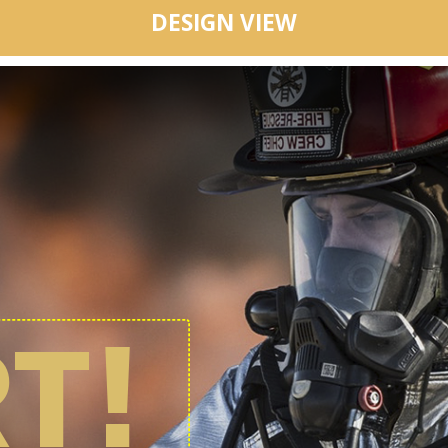
DESIGN VIEW