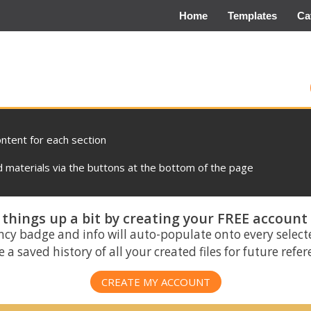
Home
Templates
Ca
ontent for each section
materials via the buttons at the bottom of the page
things up a bit by creating your FREE account
ncy badge and info will auto-populate onto every select
 a saved history of all your created files for future refe
CREATE MY ACCOUNT