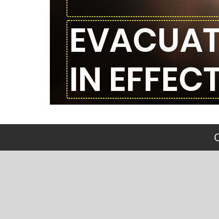
EVACUAT
IN EFFECT