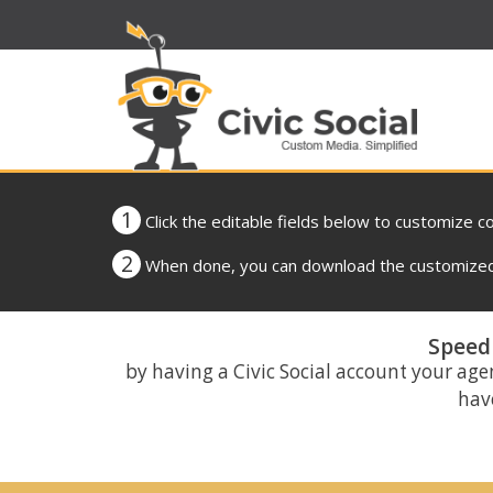
1
Click the editable fields below to customize c
2
When done, you can download the customized 
Speed 
by having a Civic Social account your age
have