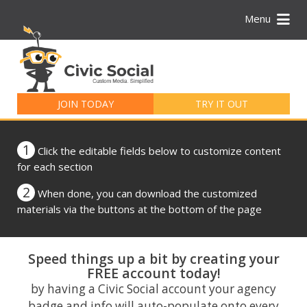
Menu
Search
for:
JOIN TODAY
TRY IT OUT
1
Click the editable fields below to customize content
for each section
2
When done, you can download the customized
materials via the buttons at the bottom of the page
Speed things up a bit by creating your
FREE account today!
by having a Civic Social account your agency
badge and info will auto-populate onto every