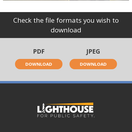
Check the file formats you wish to
download
PDF
JPEG
DOWNLOAD
DOWNLOAD