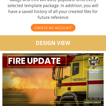
selected template package. In addition, you will
have a saved history of all your created files for
future reference
CREATE MY ACCOUNT
DESIGN VIEW
CivicSocial Police
Department